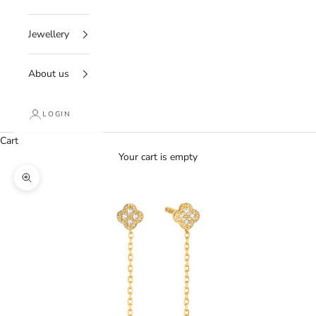
Jewellery
About us
LOGIN
Cart
Your cart is empty
Zoom picture