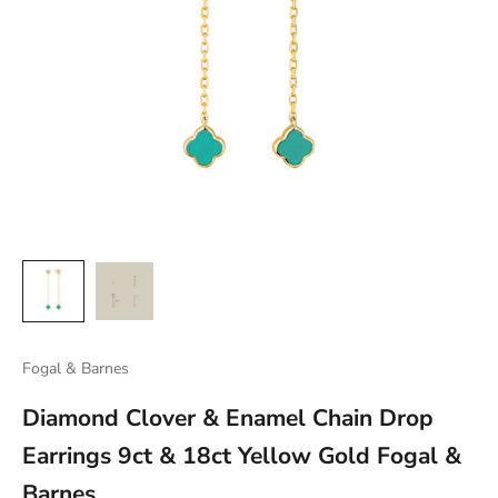
Fogal & Barnes
Diamond Clover & Enamel Chain Drop
Earrings 9ct & 18ct Yellow Gold Fogal &
Barnes