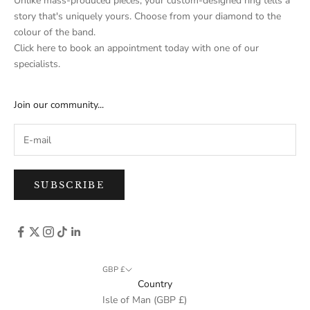
Unlike mass-produced pieces, your custom-designed ring tells a
story that's uniquely yours. Choose from your diamond to the
colour of the band.
Click here
to book an appointment today with one of our
specialists.
Join our community...
SUBSCRIBE
GBP £
Country
Isle of Man (GBP £)