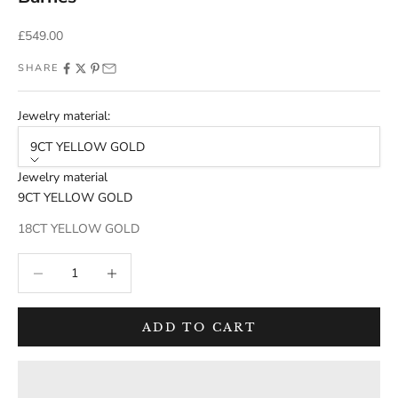
Sale price
£549.00
SHARE
Jewelry material:
9CT YELLOW GOLD
Jewelry material
9CT YELLOW GOLD
18CT YELLOW GOLD
Decrease quantity
Decrease quantity
ADD TO CART