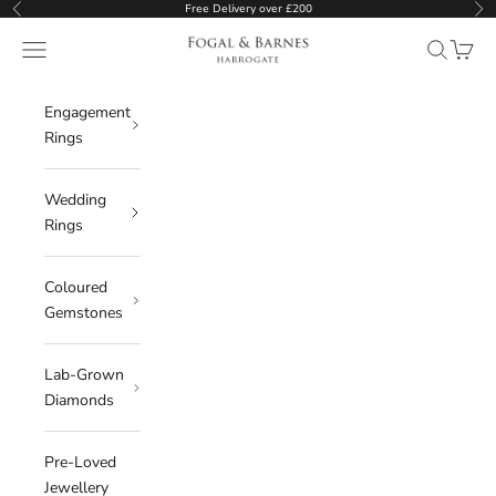
Skip to content
Free Delivery over £200
Previous
Ne
Fogal & Barnes
Open navigation menu
Open sear
Open c
Engagement
Rings
Wedding
Rings
Coloured
Gemstones
Lab-Grown
Diamonds
Pre-Loved
Jewellery