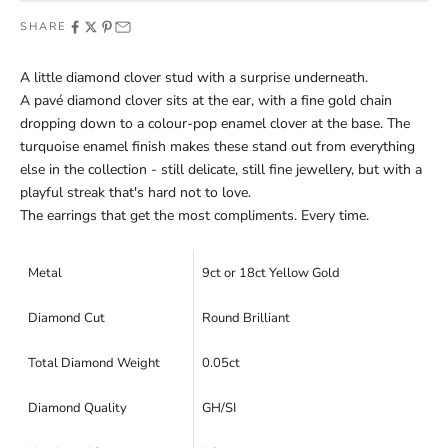
SHARE
A little diamond clover stud with a surprise underneath.
A pavé diamond clover sits at the ear, with a fine gold chain
dropping down to a colour-pop enamel clover at the base. The
turquoise enamel finish makes these stand out from everything
else in the collection - still delicate, still fine jewellery, but with a
playful streak that's hard not to love.
The earrings that get the most compliments. Every time.
Metal
9ct or 18ct Yellow Gold
Diamond Cut
Round Brilliant
Total Diamond Weight
0.05ct
Diamond Quality
GH/SI