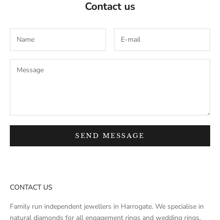
Contact us
SEND MESSAGE
CONTACT US
Family run independent jewellers in Harrogate. We specialise in
natural diamonds for all engagement rings and wedding rings.