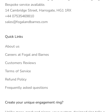
Bespoke service available.
14 Cambridge Street, Harrogate, HG1 1RX
+44 07535469810
sales@fogalandbarnes.com
Quick Links
About us
Careers at Fogal and Barnes
Customers Reviews
Terms of Service
Refund Policy
Frequently asked questions
Create your unique engagement ring?