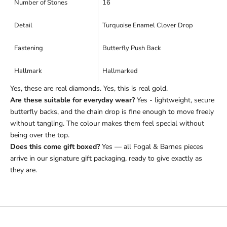
Number of Stones
16
Detail
Turquoise Enamel Clover Drop
Fastening
Butterfly Push Back
Hallmark
Hallmarked
Yes, these are real diamonds. Yes, this is real gold.
Are these suitable for everyday wear?
Yes - lightweight, secure
butterfly backs, and the chain drop is fine enough to move freely
without tangling. The colour makes them feel special without
being over the top.
Does this come gift boxed?
Yes — all Fogal & Barnes pieces
arrive in our signature gift packaging, ready to give exactly as
they are.